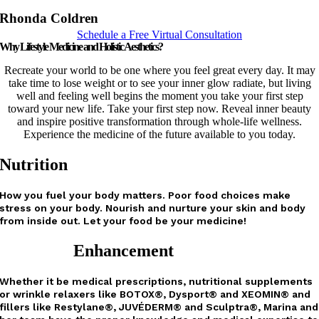
Rhonda Coldren
Schedule a Free Virtual Consultation
Why Lifestyle Medicine and Holistic Aesthetics?
Recreate your world to be one where you feel great every day. It may
take time to lose weight or to see your inner glow radiate, but living
well and feeling well begins the moment you take your first step
toward your new life. Take your first step now. Reveal inner beauty
and inspire positive transformation through whole-life wellness.
Experience the medicine of the future available to you today.
Nutrition
How you fuel your body matters. Poor food choices make
stress on your body. Nourish and nurture your skin and body
from inside out. Let your food be your medicine!
Enhancement
Whether it be medical prescriptions, nutritional supplements
or wrinkle relaxers like
BOTOX®, Dysport® and XEOMIN®
and
fillers like Restylane®, JUVÉDERM® and Sculptra®, Marina and