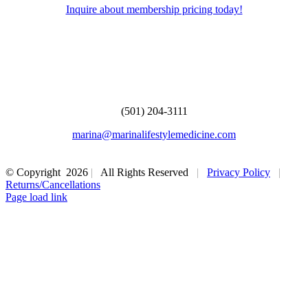
Inquire about membership pricing today!
Marina Lifestyle Medicine
108 N Shackleford Rd #102
Little Rock, AR 72211
(501) 204-3111
marina@marinalifestylemedicine.com
© Copyright
2026
|
All Rights Reserved
|
Privacy Policy
|
Returns/Cancellations
Page load link
Go
to
Top