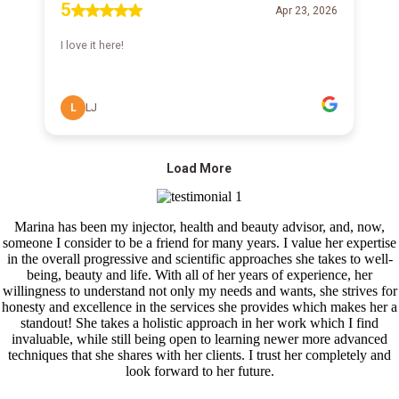
Marina has been my injector, health and beauty advisor, and, now,
someone I consider to be a friend for many years. I value her expertise
in the overall progressive and scientific approaches she takes to well-
being, beauty and life. With all of her years of experience, her
willingness to understand not only my needs and wants, she strives for
honesty and excellence in the services she provides which makes her a
standout! She takes a holistic approach in her work which I find
invaluable, while still being open to learning newer more advanced
techniques that she shares with her clients. I trust her completely and
look forward to her future.