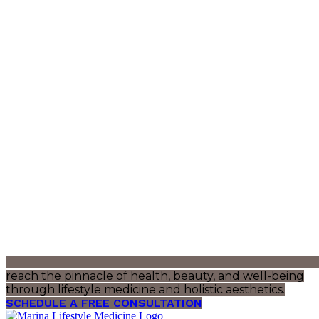
reach the pinnacle of health, beauty, and well-being
through lifestyle medicine and holistic aesthetics.
SCHEDULE A FREE CONSULTATION