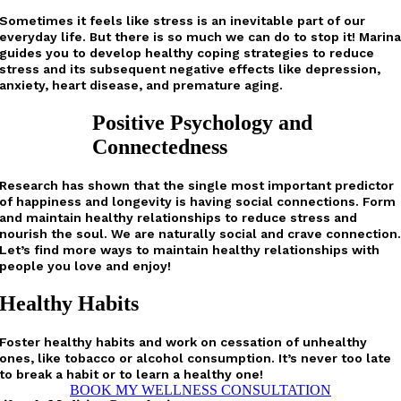
Sometimes it feels like stress is an inevitable part of our
everyday life. But there is so much we can do to stop it! Marin
guides you to develop healthy coping strategies to reduce
stress and its subsequent negative effects like depression,
anxiety, heart disease, and premature aging.
Positive Psychology and
Connectedness
Research has shown that the single most important predictor
of happiness and longevity is having social connections. Form
and maintain healthy relationships to reduce stress and
nourish the soul. We are naturally social and crave connection
Let’s find more ways to maintain healthy relationships with
people you love and enjoy!
Healthy Habits
Foster healthy habits and work on cessation of unhealthy
ones, like tobacco or alcohol consumption. It’s never too late
to break a habit or to learn a healthy one!
BOOK MY WELLNESS CONSULTATION