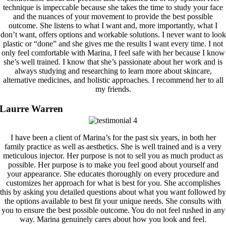
technique is impeccable because she takes the time to study your face
and the nuances of your movement to provide the best possible
outcome. She listens to what I want and, more importantly, what I
don’t want, offers options and workable solutions. I never want to look
plastic or “done” and she gives me the results I want every time. I not
only feel comfortable with Marina, I feel safe with her because I know
she’s well trained. I know that she’s passionate about her work and is
always studying and researching to learn more about skincare,
alternative medicines, and holistic approaches. I recommend her to all
my friends.
Laurre Warren
I have been a client of Marina’s for the past six years, in both her
family practice as well as aesthetics. She is well trained and is a very
meticulous injector. Her purpose is not to sell you as much product as
possible. Her purpose is to make you feel good about yourself and
your appearance. She educates thoroughly on every procedure and
customizes her approach for what is best for you. She accomplishes
this by asking you detailed questions about what you want followed by
the options available to best fit your unique needs. She consults with
you to ensure the best possible outcome. You do not feel rushed in any
way. Marina genuinely cares about how you look and feel.