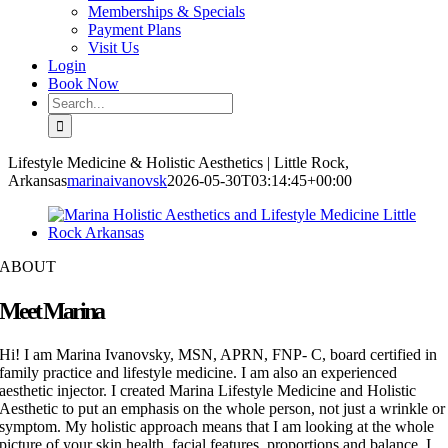
Memberships & Specials
Payment Plans
Visit Us
Login
Book Now
Search
for:
Lifestyle Medicine & Holistic Aesthetics | Little Rock,
Arkansas
marinaivanovsk
2026-05-30T03:14:45+00:00
ABOUT
Meet Marina
Hi! I am Marina Ivanovsky, MSN, APRN, FNP- C, board certified in
family practice and lifestyle medicine. I am also an experienced
aesthetic injector. I created Marina Lifestyle Medicine and Holistic
Aesthetic to put an emphasis on the whole person, not just a wrinkle or
symptom. My holistic approach means that I am looking at the whole
picture of your skin health, facial features, proportions and balance. I