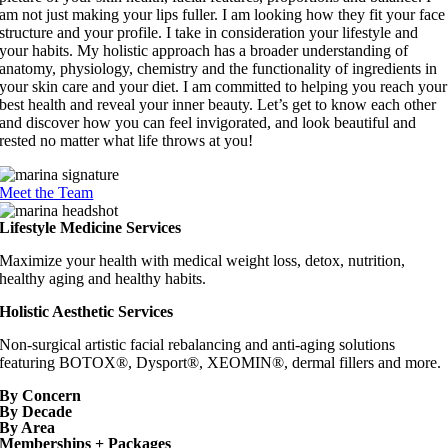
am not just making your lips fuller. I am looking how they fit your face
structure and your profile. I take in consideration your lifestyle and
your habits. My holistic approach has a broader understanding of
anatomy, physiology, chemistry and the functionality of ingredients in
your skin care and your diet. I am committed to helping you reach your
best health and reveal your inner beauty. Let’s get to know each other
and discover how you can feel invigorated, and look beautiful and
rested no matter what life throws at you!
Meet the Team
Lifestyle Medicine Services
Maximize your health with medical weight loss, detox, nutrition,
healthy aging and healthy habits.
Holistic Aesthetic Services
Non-surgical artistic facial rebalancing and anti-aging solutions
featuring BOTOX®, Dysport®, XEOMIN®, dermal fillers and more.
By Concern
By Decade
By Area
Memberships + Packages