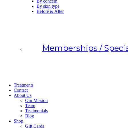
By concern
By skin type
Before & After
Memberships / Specia
Treatments
Contact
About Us
Our Mission
Team
Testimonials
Blog
Shop
Gift Cards