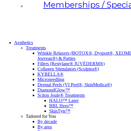
Memberships / Specia
Aesthetics
Treatments
Wrinkle Relaxers (BOTOX®, Dysport®, XEOM
Jeuveau®) & Parties
Fillers (Restylane® JUVÉDERM®)
Collagen Stimulators (Sculptra®)
KYBELLA®
Microneedling
Dermal Peels (VI Peel®, SkinMedica®)
DiamondGlow™
Sciton Joule® Treatments
HALO™️ Laser
BBL Hero™️
SkinTyte™️
Tailored for You
By decade
By area