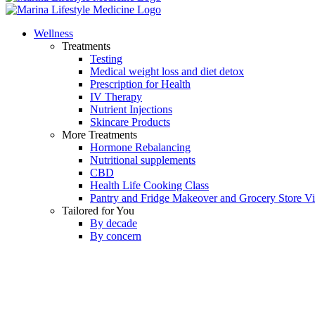
Wellness
Treatments
Testing
Medical weight loss and diet detox
Prescription for Health
IV Therapy
Nutrient Injections
Skincare Products
More Treatments
Hormone Rebalancing
Nutritional supplements
CBD
Health Life Cooking Class
Pantry and Fridge Makeover and Grocery Store Vis
Tailored for You
By decade
By concern