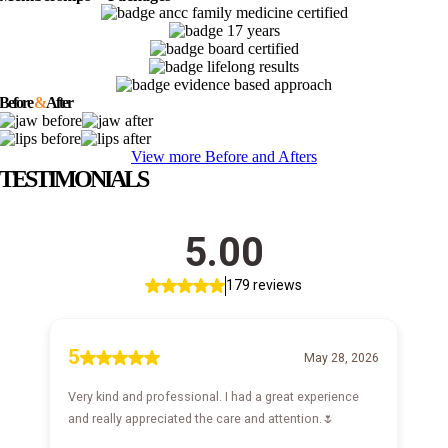
Before
&
After
View more Before and Afters
TESTIMONIALS