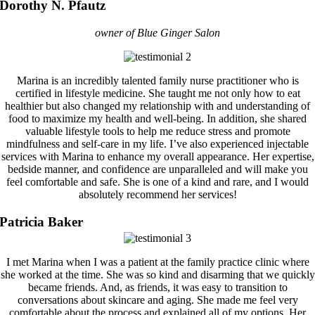
Dorothy N. Pfautz
owner of Blue Ginger Salon
Marina is an incredibly talented family nurse practitioner who is
certified in lifestyle medicine. She taught me not only how to eat
healthier but also changed my relationship with and understanding of
food to maximize my health and well-being. In addition, she shared
valuable lifestyle tools to help me reduce stress and promote
mindfulness and self-care in my life. I’ve also experienced injectable
services with Marina to enhance my overall appearance. Her expertise,
bedside manner, and confidence are unparalleled and will make you
feel comfortable and safe. She is one of a kind and rare, and I would
absolutely recommend her services!
Patricia Baker
I met Marina when I was a patient at the family practice clinic where
she worked at the time. She was so kind and disarming that we quickly
became friends. And, as friends, it was easy to transition to
conversations about skincare and aging. She made me feel very
comfortable about the process and explained all of my options. Her