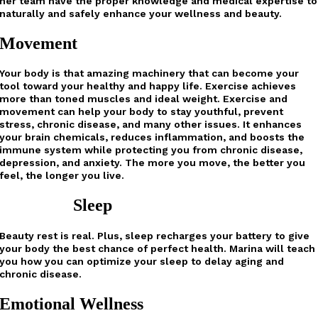
her team have the proper knowledge and medical expertise to
naturally and safely enhance your wellness and beauty.
Movement
Your body is that amazing machinery that can become your
tool toward your healthy and happy life. Exercise achieves
more than toned muscles and ideal weight. Exercise and
movement can help your body to stay youthful, prevent
stress, chronic disease, and many other issues. It enhances
your brain chemicals, reduces inflammation, and boosts the
immune system while protecting you from chronic disease,
depression, and anxiety. The more you move, the better you
feel, the longer you live.
Sleep
Beauty rest is real. Plus, sleep recharges your battery to give
your body the best chance of perfect health. Marina will teach
you how you can optimize your sleep to delay aging and
chronic disease.
Emotional Wellness