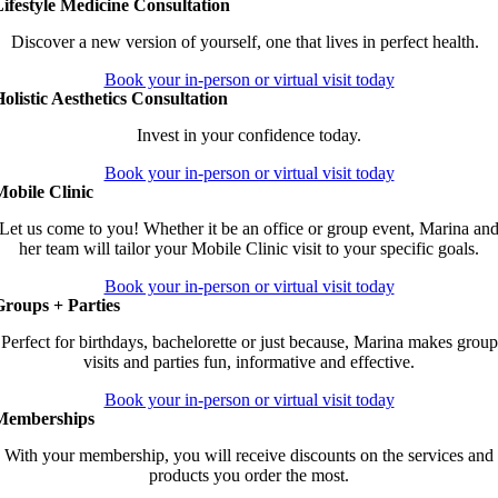
ifestyle Medicine Consultation
Discover a new version of yourself, one that lives in perfect health.
Book your in-person or virtual visit today
olistic Aesthetics Consultation
Invest in your confidence today.
Book your in-person or virtual visit today
obile Clinic
Let us come to you! Whether it be an office or group event, Marina an
her team will tailor your Mobile Clinic visit to your specific goals.
Book your in-person or virtual visit today
Groups + Parties
Perfect for birthdays, bachelorette or just because, Marina makes group
visits and parties fun, informative and effective.
Book your in-person or virtual visit today
Memberships
With your membership, you will receive discounts on the services and
products you order the most.